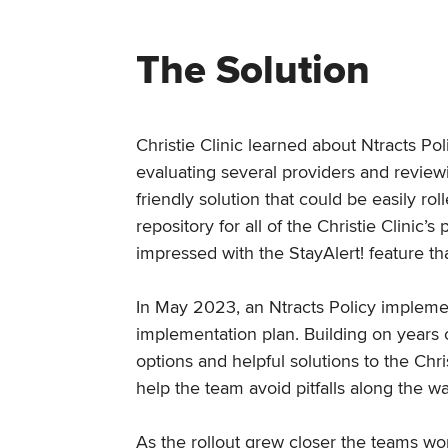
The Solution
Christie Clinic learned about Ntracts Po
evaluating several providers and review
friendly solution that could be easily r
repository for all of the Christie Clini
impressed with the StayAlert! feature t
In May 2023, an Ntracts Policy implemen
implementation plan. Building on years o
options and helpful solutions to the Chr
help the team avoid pitfalls along the w
As the rollout grew closer the teams wo