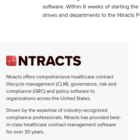
software. Within 6 weeks of starting t
drives and departments to the Ntracts P
Ntracts offers comprehensive healthcare
contract
lifecycle management (CLM), governance, risk and
compliance (GRC) and policy software to
organizations across the United States.
Driven by the expertise of industry-recognized
compliance professionals, Ntracts has provided best-
in-class healthcare contract management software
for over 30 years.