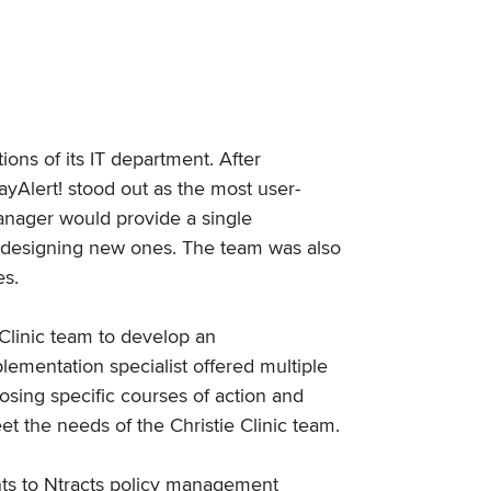
ions of its IT department. After
yAlert! stood out as the most user-
Manager would provide a single
for designing new ones. The team was also
es.
 Clinic team to develop an
lementation specialist offered multiple
oosing specific courses of action and
et the needs of the Christie Clinic team.
ents to Ntracts policy management