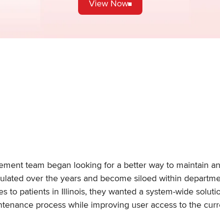
View Now
gement team began looking for a better way to maintain a
ulated over the years and become siloed within departm
s to patients in Illinois, they wanted a system-wide solu
aintenance process while improving user access to the cu