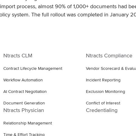
he import process, almost 90% of 1,000+ documents had b
olicy system. The full rollout was completed in January 2
Ntracts CLM
Ntracts Compliance
Contract Lifecycle Management
Vendor Scorecard & Evalu
Workflow Automation
Incident Reporting
AI Contract Negotiation
Exclusion Monitoring
Document Generation
Conflict of Interest
Ntracts Physician
Credentialing
Relationship Management
Time & Effort Tracking