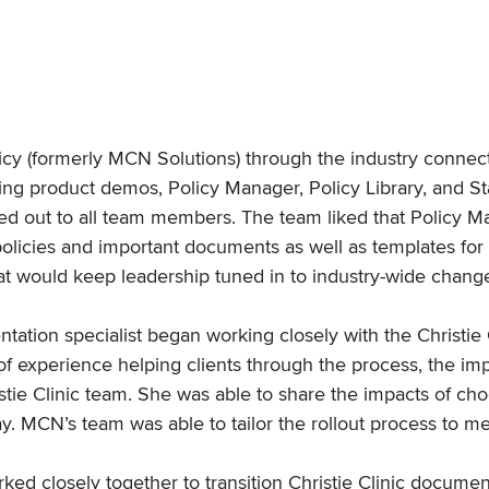
licy (formerly MCN Solutions) through the industry connect
ing product demos, Policy Manager, Policy Library, and Sta
olled out to all team members. The team liked that Policy 
c’s policies and important documents as well as templates 
hat would keep leadership tuned in to industry-wide chang
tation specialist began working closely with the Christie
f experience helping clients through the process, the imp
istie Clinic team. She was able to share the impacts of ch
ay. MCN’s team was able to tailor the rollout process to me
rked closely together to transition Christie Clinic docum