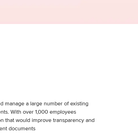
nd manage a large number of existing
ents. With over 1,000 employees
tion that would improve transparency and
rrent documents