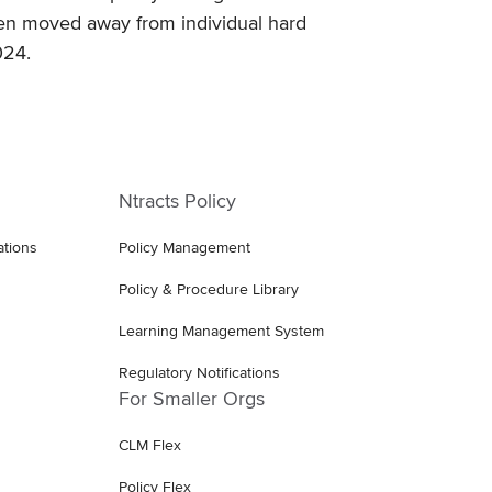
een moved away from individual hard
024.
Ntracts Policy
ations
Policy Management
Policy & Procedure Library
Learning Management System
Regulatory Notifications
For Smaller Orgs
CLM Flex
Policy Flex