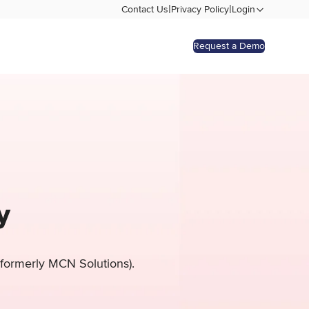
|
|
Contact Us
Privacy Policy
Login
Request a Demo
y
 (formerly MCN Solutions).