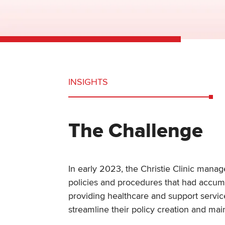
INSIGHTS
The Challenge
In early 2023, the Christie Clinic mana
policies and procedures that had accum
providing healthcare and support service
streamline their policy creation and m