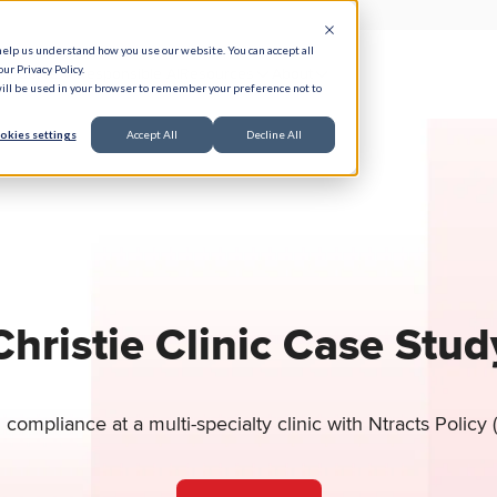
help us understand how you use our website. You can accept all
ur Privacy Policy.
e Serve
Responsible AI
Resources
About
 will be used in your browser to remember your preference not to
okies settings
Accept All
Decline All
Christie Clinic Case Stud
compliance at a multi-specialty clinic with Ntracts Policy