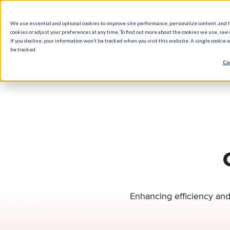
We use essential and optional cookies to improve site performance, personalize content, and 
cookies or adjust your preferences at any time. To find out more about the cookies we use, see o
What We Do
How We Help
Who W
If you decline, your information won’t be tracked when you visit this website. A single cookie
be tracked.
Co
Enhancing efficiency and 