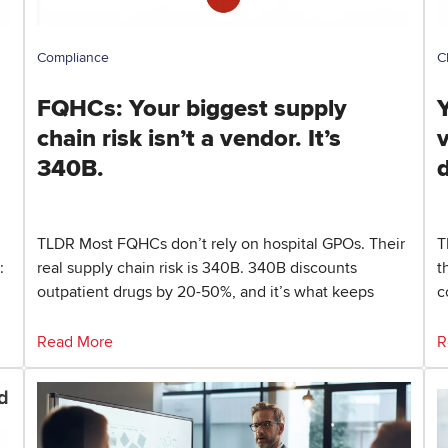
Compliance
C
FQHCs: Your biggest supply
Y
chain risk isn’t a vendor. It’s
340B.
TLDR Most FQHCs don’t rely on hospital GPOs. Their
T
:
real supply chain risk is 340B. 340B discounts
t
outpatient drugs by 20-50%, and it’s what keeps
c
Read More
R