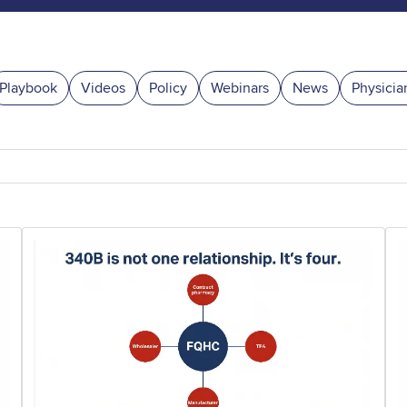
Playbook
Videos
Policy
Webinars
News
Physicia