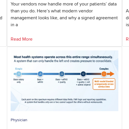
Your vendors now handle more of your patients’ data
than you do. Here’s what modern vendor
A
nd
management looks like, and why a signed agreement
d
in a
i
Read More
R
Physician