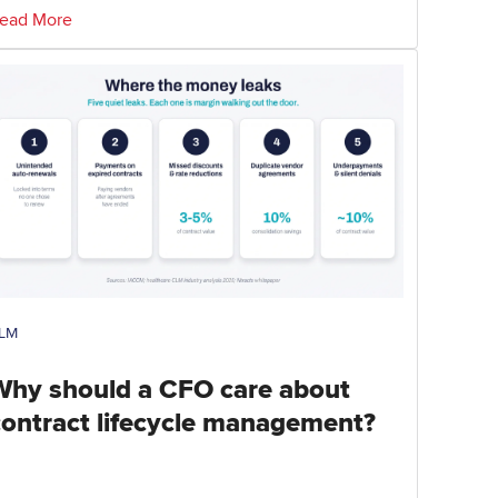
ead More
LM
Why should a CFO care about
contract lifecycle management?