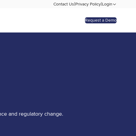
|
|
Contact Us
Privacy Policy
Login
Request a Demo
nce and regulatory change.