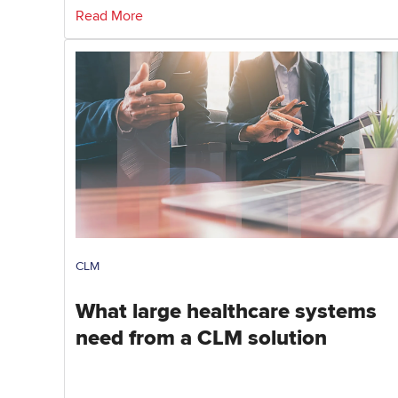
Read More
CLM
What large healthcare systems
need from a CLM solution