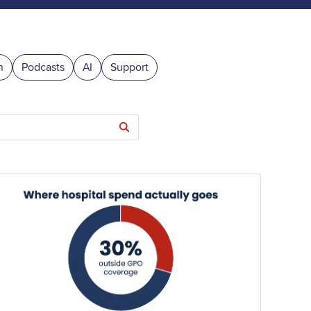
n
Podcasts
AI
Support