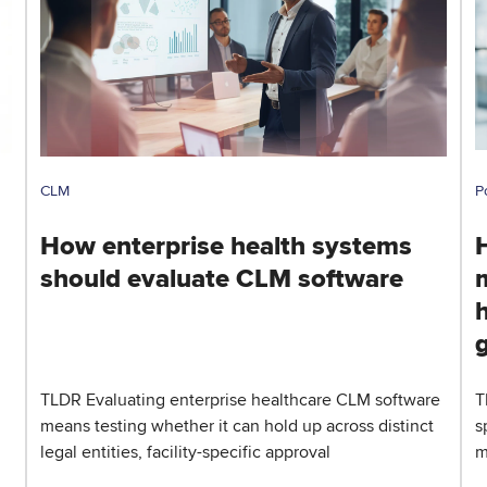
CLM
P
How enterprise health systems
should evaluate CLM software
h
TLDR Evaluating enterprise healthcare CLM software
T
means testing whether it can hold up across distinct
s
legal entities, facility-specific approval
m