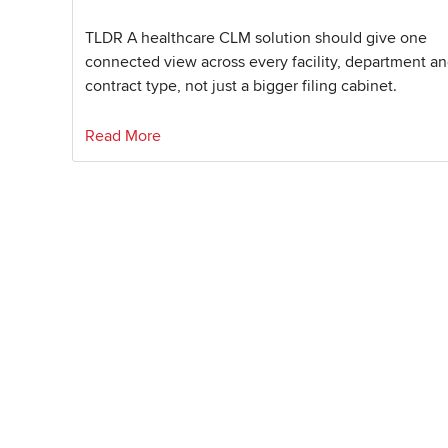
TLDR A healthcare CLM solution should give one
connected view across every facility, department a
contract type, not just a bigger filing cabinet.
Read More