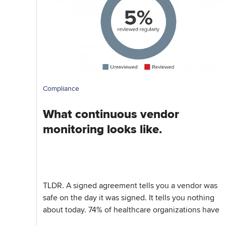
Compliance
What continuous vendor
monitoring looks like.
TLDR. A signed agreement tells you a vendor was
safe on the day it was signed. It tells you nothing
about today. 74% of healthcare organizations have