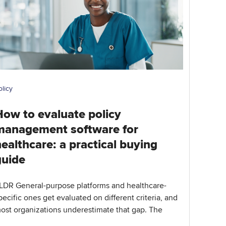
olicy
How to evaluate policy
management software for
ealthcare: a practical buying
guide
LDR General-purpose platforms and healthcare-
pecific ones get evaluated on different criteria, and
ost organizations underestimate that gap. The