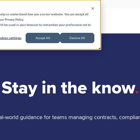
help us understand how you use our website. You can accept all
ur Privacy Policy.
e Serve
Responsible AI
Resources
About
 will be used in your browser to remember your preference not to
okies settings
Accept All
Decline All
Stay in the know
.
al-world guidance for teams managing contracts, complia