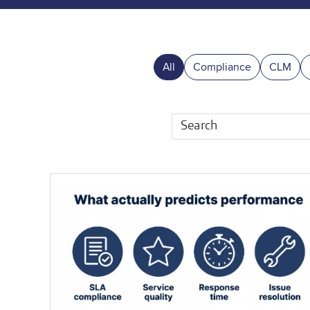
All
Compliance
CLM