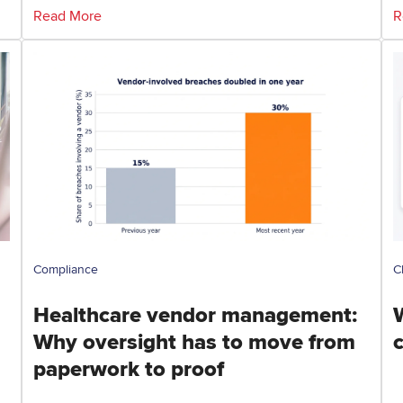
Read More
R
Compliance
C
Healthcare vendor management:
Why oversight has to move from
paperwork to proof