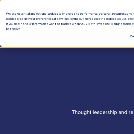
We use essential and optional cookies to improve site performance, personalize content, and 
cookies or adjust your preferences at any time. To find out more about the cookies we use, see o
What We Do
How We Help
Who W
If you decline, your information won’t be tracked when you visit this website. A single cookie
be tracked.
Co
Thought leadership and re