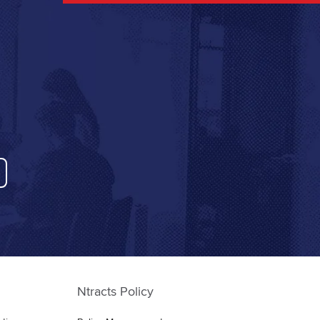
Ntracts Policy