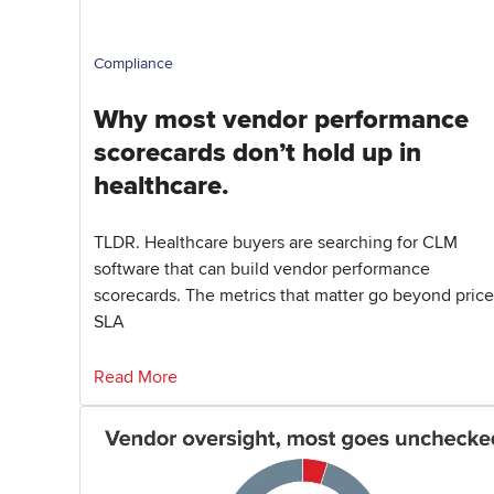
Compliance
Why most vendor performance
scorecards don’t hold up in
healthcare.
TLDR. Healthcare buyers are searching for CLM
software that can build vendor performance
scorecards. The metrics that matter go beyond price
SLA
Read More