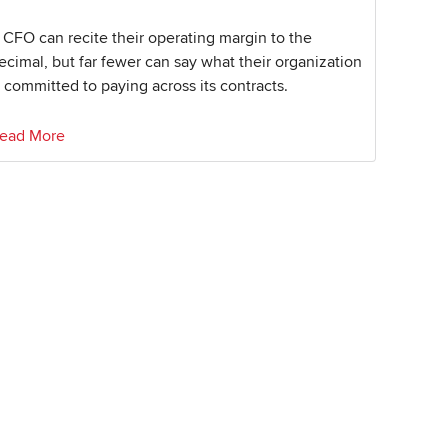
 CFO can recite their operating margin to the
ecimal, but far fewer can say what their organization
s committed to paying across its contracts.
ead More