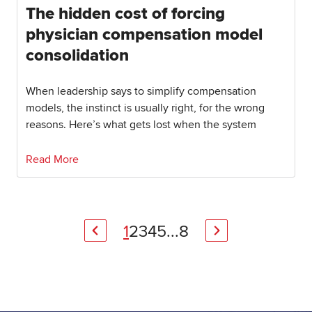
The hidden cost of forcing
physician compensation model
consolidation
When leadership says to simplify compensation
models, the instinct is usually right, for the wrong
reasons. Here’s what gets lost when the system
Read More
1
2
3
4
5
...
8