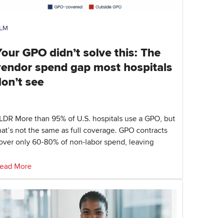
LM
our GPO didn’t solve this: The
vendor spend gap most hospitals
don’t see
LDR More than 95% of U.S. hospitals use a GPO, but
hat’s not the same as full coverage. GPO contracts
over only 60-80% of non-labor spend, leaving
ead More