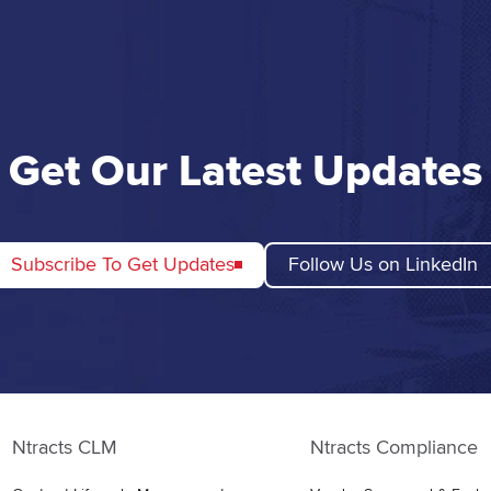
Get Our Latest Updates
Subscribe To Get Updates
Follow Us on LinkedIn
Ntracts CLM
Ntracts Compliance