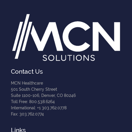
Contact Us
MCN Healthcare
501 South Cherry Street
Suite 1100-106, Denver, CO 80246
Toll Free: 800.538.6264
International: +1 303.762.0778
Fax: 303.762.0774
Links