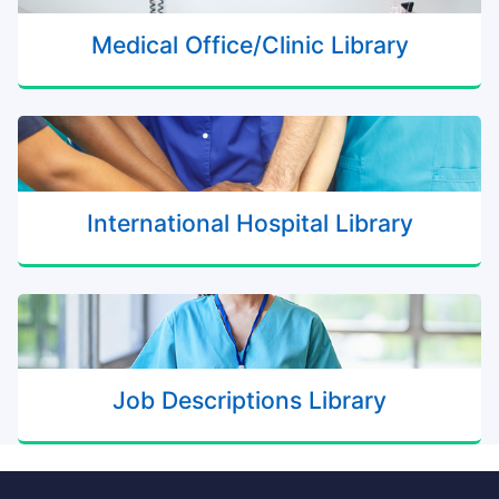
Medical Office/Clinic Library
International Hospital Library
Job Descriptions Library