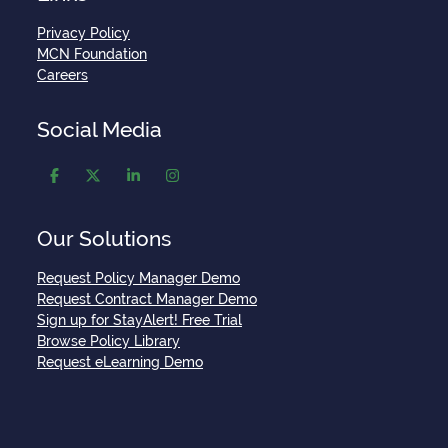
Privacy Policy
MCN Foundation
Careers
Social Media
Our Solutions
Request Policy Manager Demo
Request Contract Manager Demo
Sign up for StayAlert! Free Trial
Browse Policy Library
Request eLearning Demo