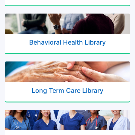
Behavioral Health Library
Long Term Care Library