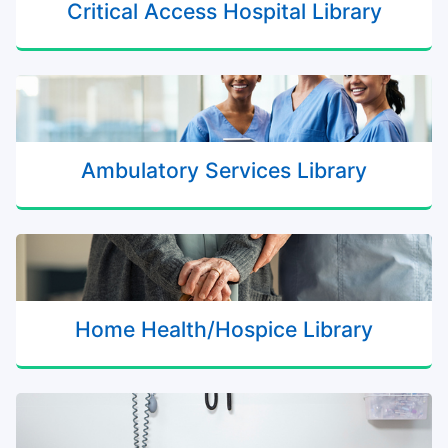
Critical Access Hospital Library
Ambulatory Services Library
Home Health/Hospice Library