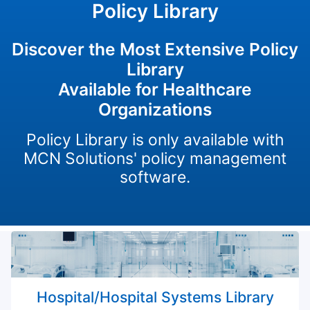
Policy Library
Discover the Most Extensive Policy
Library
Available for Healthcare
Organizations
Policy Library is only available with
MCN Solutions' policy management
software.
Hospital/Hospital Systems Library