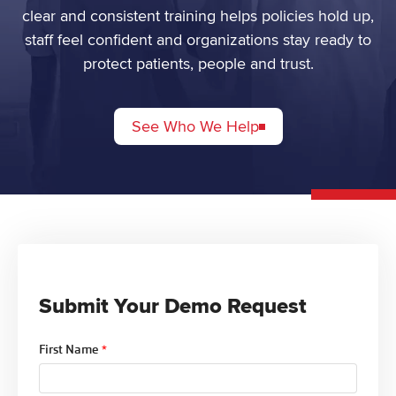
clear and consistent training helps policies hold up,
staff feel confident and organizations stay ready to
protect patients, people and trust.
See Who We Help
Submit Your Demo Request
First Name
*