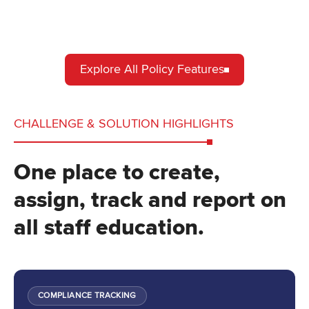
Explore All Policy Features
CHALLENGE & SOLUTION HIGHLIGHTS
One place to create,
assign, track and report on
all staff education.
COMPLIANCE TRACKING