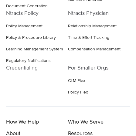
Document Generation
Ntracts Policy
Ntracts Physician
Policy Management
Relationship Management
Policy & Procedure Library
Time & Effort Tracking
Learning Management System
Compensation Management
Regulatory Notifications
Credentialing
For Smaller Orgs
CLM Flex
Policy Flex
How We Help
Who We Serve
About
Resources