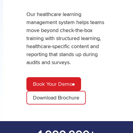
Our healthcare learning
management system helps teams
move beyond check-the-box
training with structured learning,
healthcare-specific content and
reporting that stands up during
audits and surveys.
Book Your Demo
Download Brochure