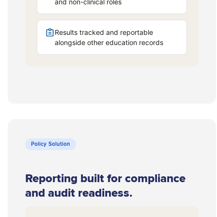
Policy Solution
Reporting built for compliance
and audit readiness.