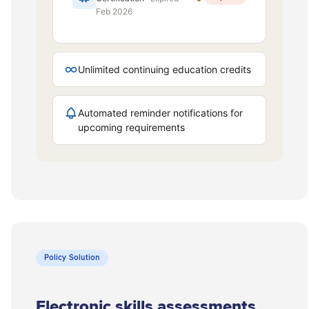
Policy Solution
Electronic skills assessments.