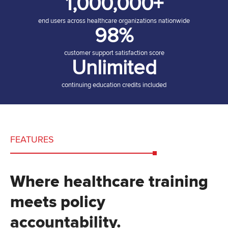
1,000,000+
end users across healthcare organizations nationwide
98%
customer support satisfaction score
Unlimited
continuing education credits included
FEATURES
Where healthcare training
meets policy
accountability.