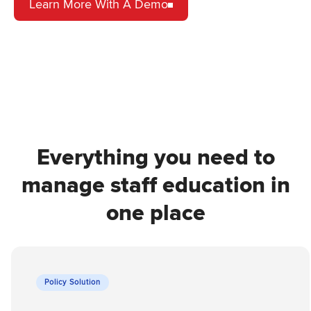
Learn More With A Demo
Everything you need to
manage staff education in
one place
Policy Solution