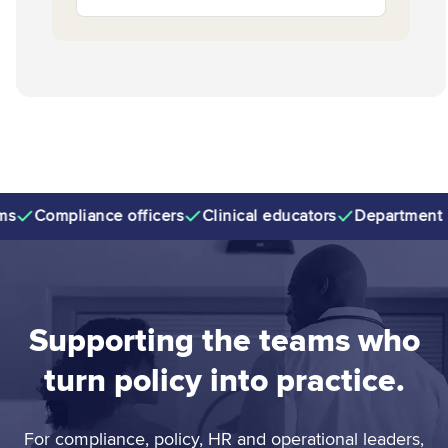
Compliance officers
Clinical educators
Department ma
Supporting the teams who
turn policy into practice.
For compliance, policy, HR and operational leaders,