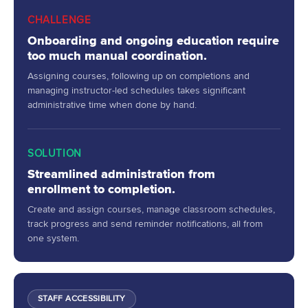
CHALLENGE
Onboarding and ongoing education require
too much manual coordination.
Assigning courses, following up on completions and
managing instructor-led schedules takes significant
administrative time when done by hand.
SOLUTION
Streamlined administration from
enrollment to completion.
Create and assign courses, manage classroom schedules,
track progress and send reminder notifications, all from
one system.
STAFF ACCESSIBILITY