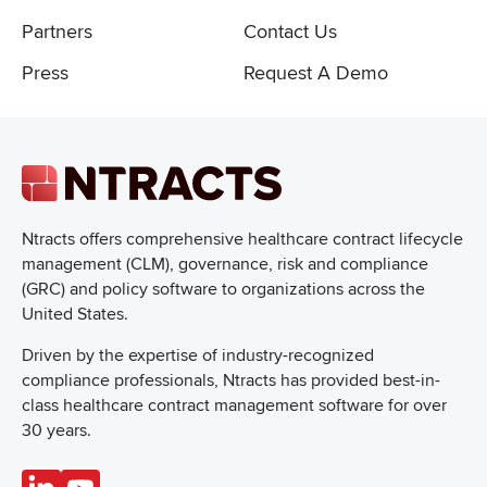
Partners
Contact Us
Press
Request A Demo
Ntracts offers comprehensive healthcare
contract lifecycle
management (CLM), governance, risk and compliance
(GRC) and policy software to organizations across the
United States.
Driven by the expertise of industry-recognized
compliance professionals, Ntracts has provided best-in-
class healthcare contract management software for over
30 years.