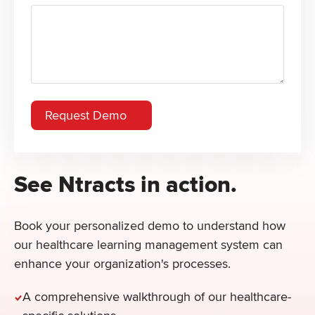
See Ntracts in action.
Book your personalized demo to understand how
our healthcare learning management system can
enhance your organization's processes.
A comprehensive walkthrough of our healthcare-