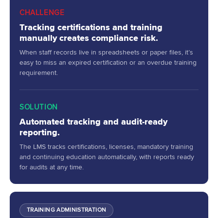
CHALLENGE
Tracking certifications and training
manually creates compliance risk.
When staff records live in spreadsheets or paper files, it’s
easy to miss an expired certification or an overdue training
requirement.
SOLUTION
Automated tracking and audit-ready
reporting.
The LMS tracks certifications, licenses, mandatory training
and continuing education automatically, with reports ready
for audits at any time.
TRAINING ADMINISTRATION