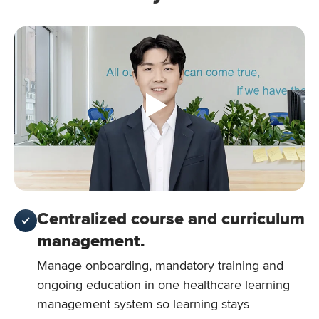
Centralized course and curriculum
management.
Manage onboarding, mandatory training and
ongoing education in one healthcare learning
management system so learning stays