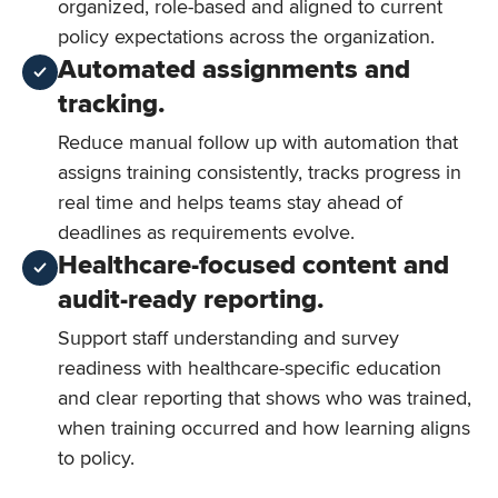
organized, role-based and aligned to current
policy expectations across the organization.
Automated assignments and
tracking.
Reduce manual follow up with automation that
assigns training consistently, tracks progress in
real time and helps teams stay ahead of
deadlines as requirements evolve.
Healthcare-focused content and
audit-ready reporting.
Support staff understanding and survey
readiness with healthcare-specific education
and clear reporting that shows who was trained,
when training occurred and how learning aligns
to policy.