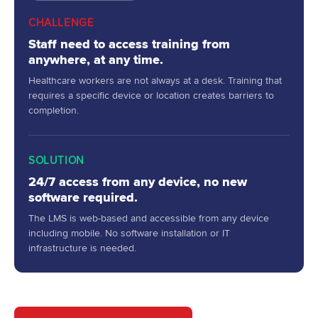
CHALLENGE
Staff need to access training from
anywhere, at any time.
Healthcare workers are not always at a desk. Training that
requires a specific device or location creates barriers to
completion.
SOLUTION
24/7 access from any device, no new
software required.
The LMS is web-based and accessible from any device
including mobile. No software installation or IT
infrastructure is needed.