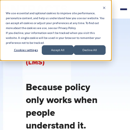
We use essential and optional cookies to improve site performance,
personalize content, and help us understand how you use our website. You
can accept all cookies or adjust your preferences at any time. To find out
more about the cookies we use, see our Privacy Policy.
If you decline, your information won’t be tracked when you visit this
website. A single cookie will be used in your browser to remember your
Healthcare Learning
preference not to be tracked.
Cookies settings
Accept All
Decline All
Management System
(LMS)
Because policy
only works when
people
understand it.