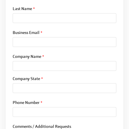
Last Name
*
Business Email
*
Company Name
*
Company State
*
Phone Number
*
Comments / Additional Requests