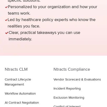
specific solutions.
Personalized to your organization and how your
teams work.
Led by healthcare policy experts who know the
realities you face.
Clear, practical takeaways you can use
immediately.
Ntracts CLM
Ntracts Compliance
Contract Lifecycle
Vendor Scorecard & Evaluations
Management
Incident Reporting
Workflow Automation
Exclusion Monitoring
AI Contract Negotiation
Conflict of Interest