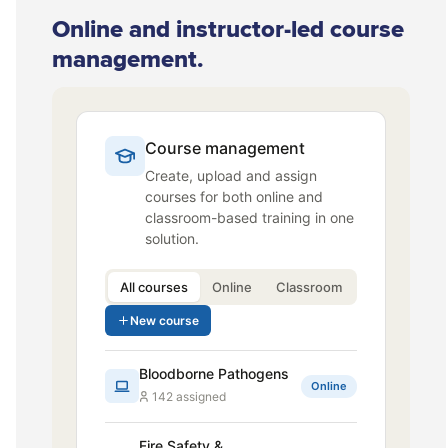
Online and instructor-led course
management.