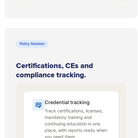
Policy Solution
Certifications, CEs and
compliance tracking.