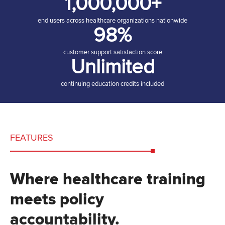
1,000,000+
end users across healthcare organizations nationwide
98%
customer support satisfaction score
Unlimited
continuing education credits included
FEATURES
Where healthcare training
meets policy
accountability.