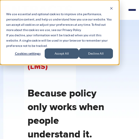
We use essential and optional cookies to improve site performance,
personalize content, and help us understand how you use our website. You
can accept all cookies or adjust your preferences at any time. To find out
more about the cookies we use, see our Privacy Policy.
If you decline, your information won’t be tracked when you visit this
website. A single cookie will be used in your browser to remember your
Healthcare Learning
preference not to be tracked.
Cookies settings
Accept All
Decline All
Management System
(LMS)
Because policy
only works when
people
understand it.