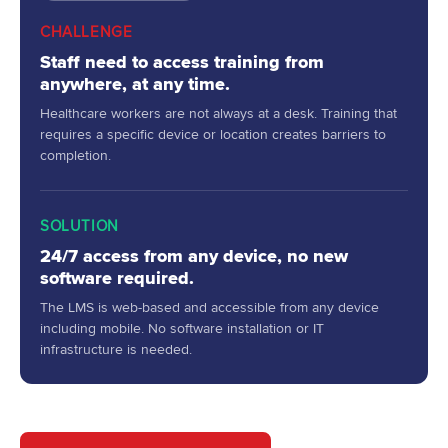
CHALLENGE
Staff need to access training from
anywhere, at any time.
Healthcare workers are not always at a desk. Training that
requires a specific device or location creates barriers to
completion.
SOLUTION
24/7 access from any device, no new
software required.
The LMS is web-based and accessible from any device
including mobile. No software installation or IT
infrastructure is needed.