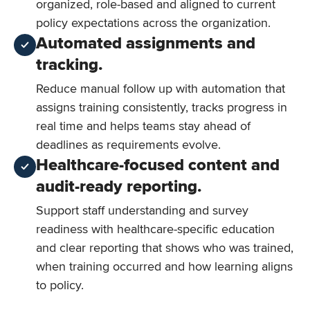
organized, role-based and aligned to current
policy expectations across the organization.
Automated assignments and
tracking.
Reduce manual follow up with automation that
assigns training consistently, tracks progress in
real time and helps teams stay ahead of
deadlines as requirements evolve.
Healthcare-focused content and
audit-ready reporting.
Support staff understanding and survey
readiness with healthcare-specific education
and clear reporting that shows who was trained,
when training occurred and how learning aligns
to policy.