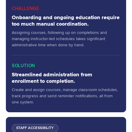
CHALLENGE
Onboarding and ongoing education require
too much manual coordination.
Assigning courses, following up on completions and
managing instructor-led schedules takes significant
administrative time when done by hand.
SOLUTION
Streamlined administration from
enrollment to completion.
Create and assign courses, manage classroom schedules,
track progress and send reminder notifications, all from
one system.
STAFF ACCESSIBILITY