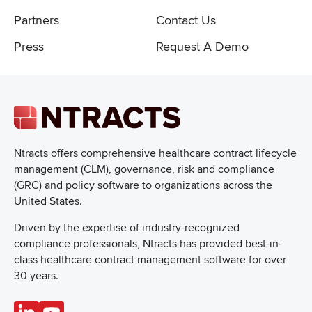
Partners
Contact Us
Press
Request A Demo
Ntracts offers comprehensive healthcare
contract lifecycle
management (CLM), governance, risk and compliance
(GRC) and policy software to organizations across the
United States.
Driven by the expertise of industry-recognized
compliance professionals, Ntracts has provided best-in-
class healthcare contract management software for over
30 years.