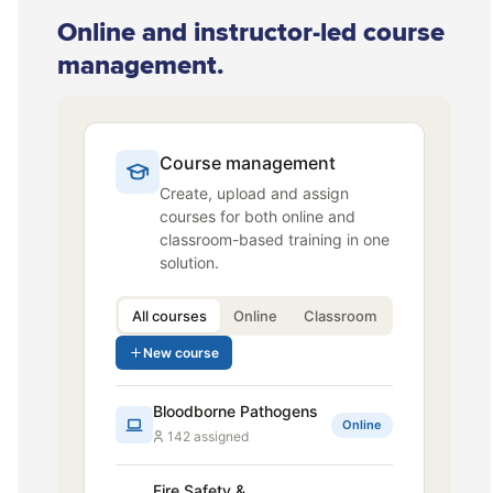
Online and instructor-led course
management.