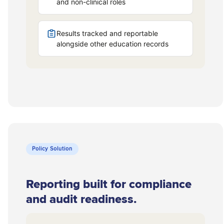
Policy Solution
Reporting built for compliance
and audit readiness.