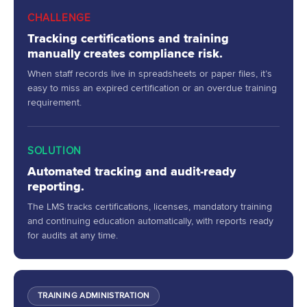
CHALLENGE
Tracking certifications and training
manually creates compliance risk.
When staff records live in spreadsheets or paper files, it’s
easy to miss an expired certification or an overdue training
requirement.
SOLUTION
Automated tracking and audit-ready
reporting.
The LMS tracks certifications, licenses, mandatory training
and continuing education automatically, with reports ready
for audits at any time.
TRAINING ADMINISTRATION