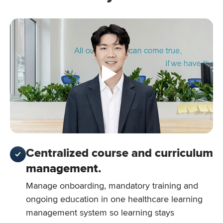
Centralized course and curriculum
management.
Manage onboarding, mandatory training and
ongoing education in one healthcare learning
management system so learning stays