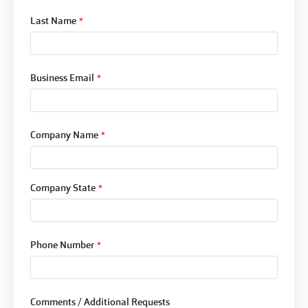
Last Name
*
Business Email
*
Company Name
*
Company State
*
Phone Number
*
Comments / Additional Requests