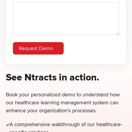
See Ntracts in action.
Book your personalized demo to understand how
our healthcare learning management system can
enhance your organization's processes.
A comprehensive walkthrough of our healthcare-