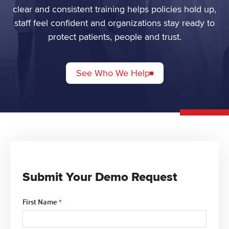
clear and consistent training helps policies hold up,
staff feel confident and organizations stay ready to
protect patients, people and trust.
See Who We Help
Submit Your Demo Request
First Name
*