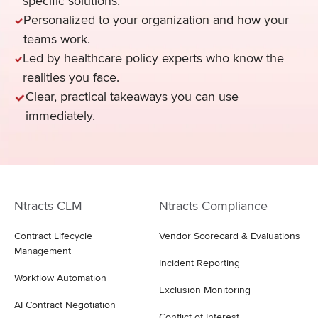
specific solutions.
Personalized to your organization and how your
teams work.
Led by healthcare policy experts who know the
realities you face.
Clear, practical takeaways you can use
immediately.
Ntracts CLM
Ntracts Compliance
Contract Lifecycle
Vendor Scorecard & Evaluations
Management
Incident Reporting
Workflow Automation
Exclusion Monitoring
AI Contract Negotiation
Conflict of Interest