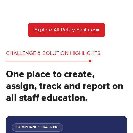
Explore All Policy Features
CHALLENGE & SOLUTION HIGHLIGHTS
One place to create,
assign, track and report on
all staff education.
COMPLIANCE TRACKING