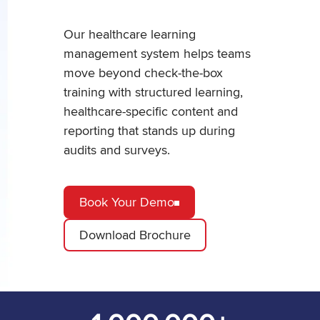
Our healthcare learning
management system helps teams
move beyond check-the-box
training with structured learning,
healthcare-specific content and
reporting that stands up during
audits and surveys.
Book Your Demo
Download Brochure