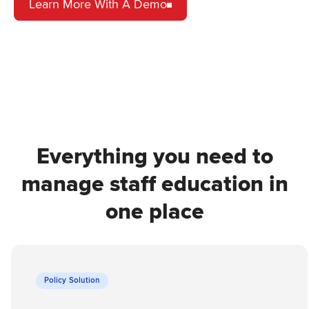
Learn More With A Demo
Everything you need to
manage staff education in
one place
Policy Solution