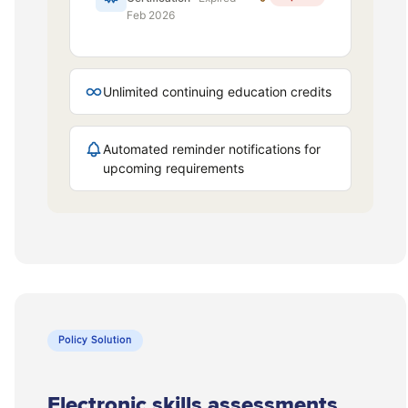
Policy Solution
Electronic skills assessments.