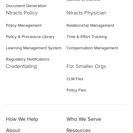
Document Generation
Ntracts Policy
Ntracts Physician
Policy Management
Relationship Management
Policy & Procedure Library
Time & Effort Tracking
Learning Management System
Compensation Management
Regulatory Notifications
Credentialing
For Smaller Orgs
CLM Flex
Policy Flex
How We Help
Who We Serve
About
Resources