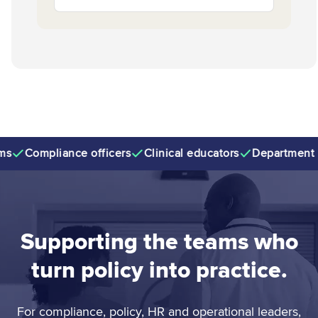
Compliance officers
Clinical educators
Department ma
Supporting the teams who
turn policy into practice.
For compliance, policy, HR and operational leaders,