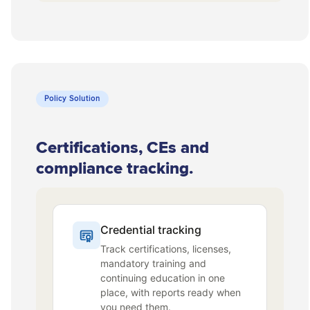
Policy Solution
Certifications, CEs and
compliance tracking.